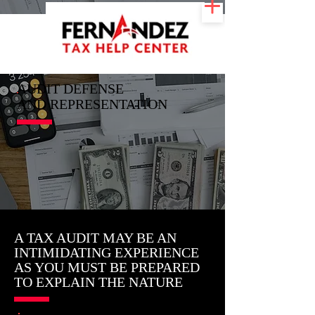
AUDIT DEFENSE
AND REPRESENTATION
A TAX AUDIT MAY BE AN
INTIMIDATING EXPERIENCE
AS YOU MUST BE PREPARED
TO EXPLAIN THE NATURE