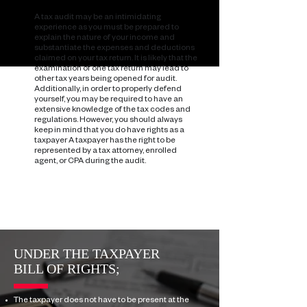
A tax audit may be an intimidating
experience as you must be prepared to
explain the nature of your income and
substantiate the expenses and deductions
claimed on your tax return. It is likely that the
examination of one tax return may lead to
other tax years being opened for audit.
Additionally, in order to properly defend
yourself, you may be required to have an
extensive knowledge of the tax codes and
regulations. However, you should always
keep in mind that you do have rights as a
taxpayer
A taxpayer has the right to be
represented by a tax attorney, enrolled
agent, or CPA during the audit.
UNDER THE TAXPAYER
BILL OF RIGHTS;
The taxpayer does not have to be present at the