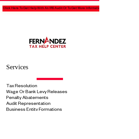
Click Here To Get Help With An IRS Audit Or To Get More Information
Services
Tax Resolution
Wage Or Bank Levy Releases
Penalty Abatements
Audit
Representation
Business Entity Formations
Tax Protections
Plans
Tax Preparations