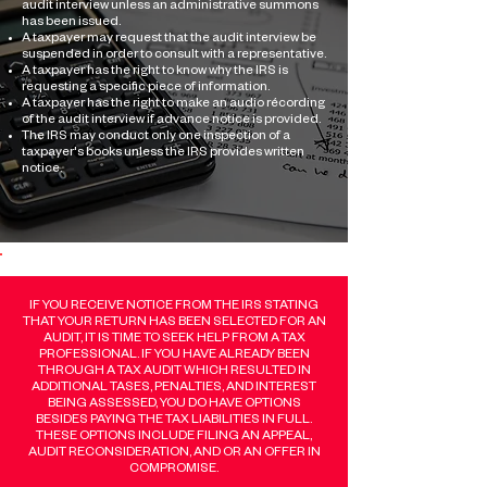
audit interview unless an administrative summons
has been issued.
A taxpayer may request that the audit interview be
suspended in order to consult with a representative.
A taxpayer has the right to know why the IRS is
requesting a specific piece of information.
A taxpayer has the right to make an audio récording
of the audit interview if advance notice is provided.
The IRS may conduct only one inspection of a
taxpayer's books unless the IRS provides written
notice.​
IF YOU RECEIVE NOTICE FROM THE IRS STATING
THAT YOUR RETURN HAS BEEN SELECTED FOR AN
AUDIT, IT IS TIME TO SEEK HELP FROM A TAX
PROFESSIONAL. IF YOU HAVE ALREADY BEEN
THROUGH A TAX AUDIT WHICH RESULTED IN
ADDITIONAL TASES, PENALTIES, AND INTEREST
BEING ASSESSED, YOU DO HAVE OPTIONS
BESIDES PAYING THE TAX LIABILITIES IN FULL.
THESE OPTIONS INCLUDE FILING AN APPEAL,
AUDIT RECONSIDERATION, AND OR AN OFFER IN
COMPROMISE.​