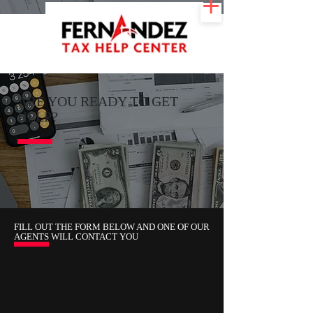
ARE YOU READY TO GET
HELP?
FILL OUT THE FORM BELOW AND ONE OF OUR
AGENTS WILL CONTACT YOU