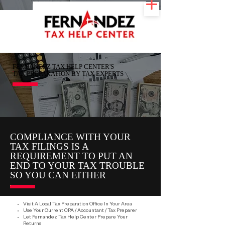
FERNANDEZ TAX HELP CENTER'S
TAX PREPARATION BY TAX EXPERTS
COMPLIANCE WITH YOUR
TAX FILINGS IS A
REQUIREMENT TO PUT AN
END TO YOUR TAX TROUBLE
SO YOU CAN EITHER
Visit A Local Tax Preparation Office In Your Area
Use Your Current CPA / Accountant / Tax Preparer
Let Fernandez Tax Help Center Prepare Your
Returns