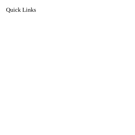
Quick Links
Home
Current Clients
Services
Resolution Program
Tax Organizer
About
Privacy Policy
Contact
Contact Info
(214) 659-1355
info@fernandeztaxhelp.com
3939 US-80
Suite 412