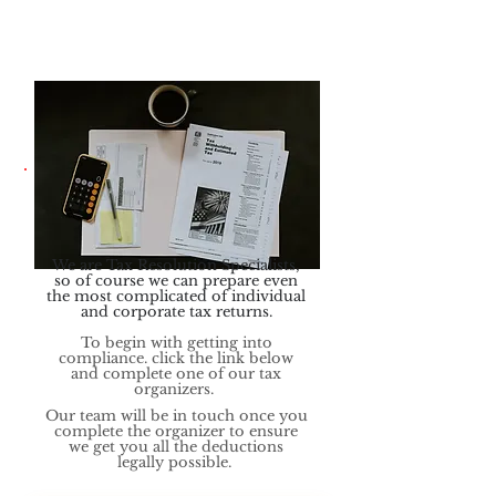
We are Tax Resolution Specialists,
so of course we can prepare even
the mo
st complicated of individual
and corporate tax returns.
To begin with getting into
compliance. click the link below
and complete one of our tax
organizers.
Our team will be in touch once you
complete the organizer to ensure
we get you all the deductions
legally possible.