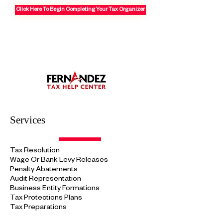
Click Here To Begin Completing Your Tax Organizer
Services
Tax Resolution
Wage Or Bank Levy Releases
Penalty Abatements
Audit
Representation
Business Entity Formations
Tax Protections
Plans
Tax Preparations